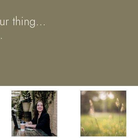
ur thing...
.