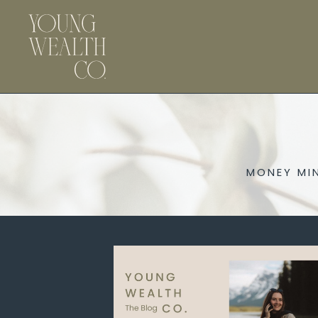
MONEY MI