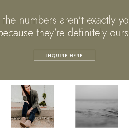
if the numbers aren't exactly yo
because they're definitely ours
INQUIRE HERE