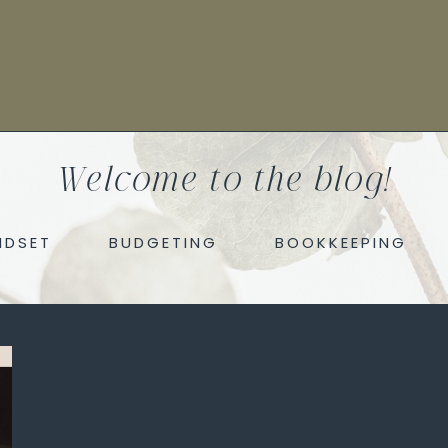
Welcome to the blog!
NDSET
BUDGETING
BOOKKEEPING