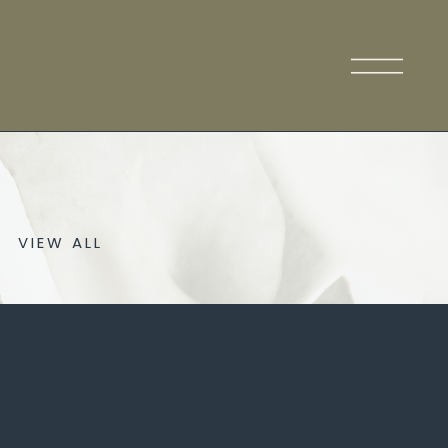
VIEW ALL