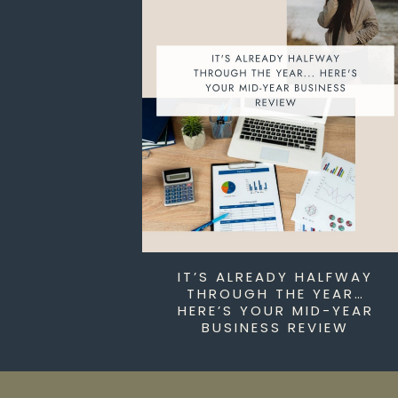
IT’S ALREADY HALFWAY
THROUGH THE YEAR…
HERE’S YOUR MID-YEAR
BUSINESS REVIEW