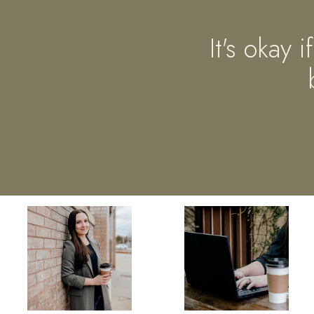
It's okay 