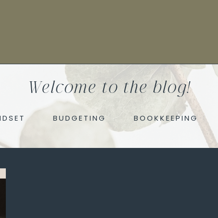
Welcome to the blog!
NDSET
BUDGETING
BOOKKEEPING