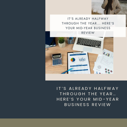
IT’S ALREADY HALFWAY
THROUGH THE YEAR…
HERE’S YOUR MID-YEAR
BUSINESS REVIEW