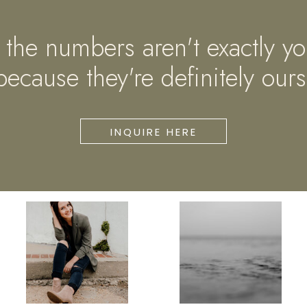
if the numbers aren't exactly yo
because they're definitely ours
INQUIRE HERE