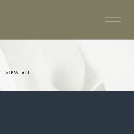
VIEW ALL