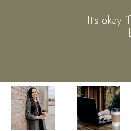
It's okay 