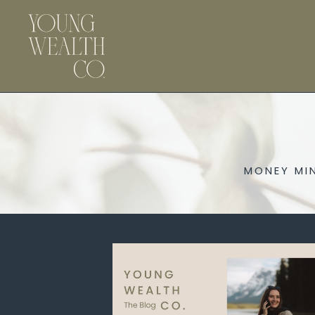
MONEY MI