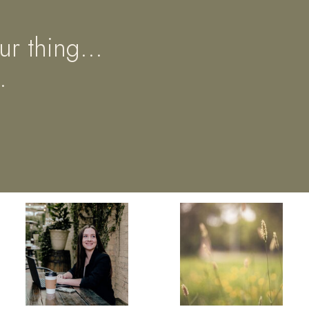
ur thing...
.