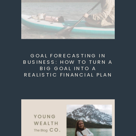
GOAL FORECASTING IN
BUSINESS: HOW TO TURN A
BIG GOAL INTO A
REALISTIC FINANCIAL PLAN