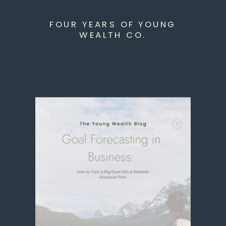
FOUR YEARS OF YOUNG
WEALTH CO.