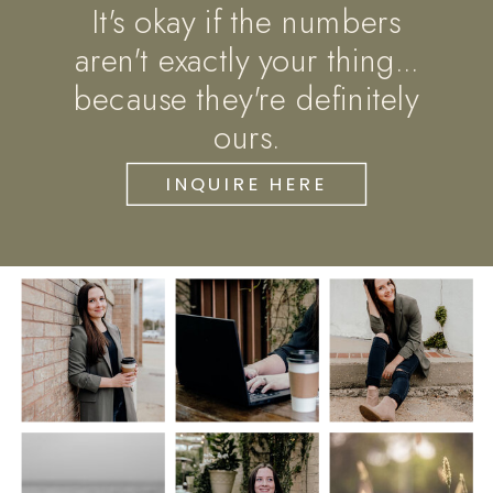
It's okay if the numbers
aren't exactly your thing...
because they're definitely
ours.
INQUIRE HERE