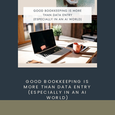
GOOD BOOKKEEPING IS
MORE THAN DATA ENTRY
(ESPECIALLY IN AN AI
WORLD)