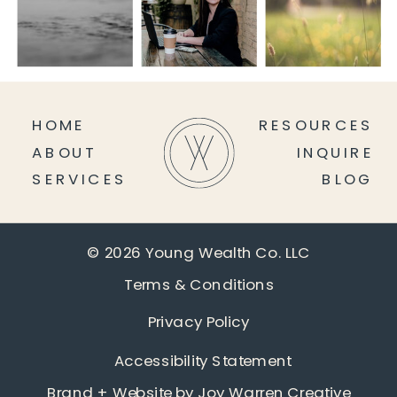
HOME
RESOURCES
ABOUT
INQUIRE
SERVICES
BLOG
© 2026 Young Wealth Co. LLC
Terms & Conditions
Privacy Policy
Accessibility Statement
Brand + Website by
Joy Warren Creative