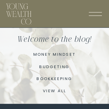
Welcome to the blog!
MONEY MINDSET
BUDGETING
BOOKKEEPING
VIEW ALL