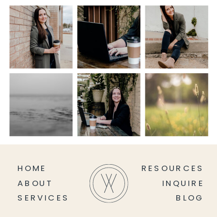
HOME
RESOURCES
ABOUT
INQUIRE
SERVICES
BLOG