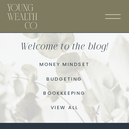
Welcome to the blog!
MONEY MINDSET
BUDGETING
BOOKKEEPING
VIEW ALL