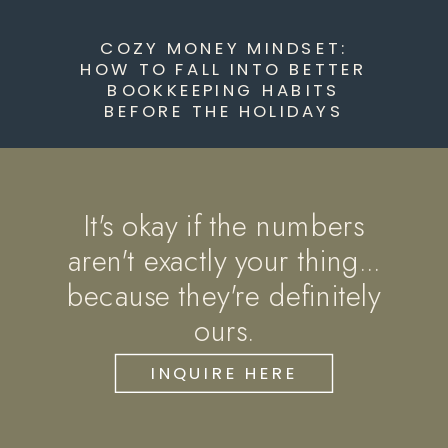
COZY MONEY MINDSET:
HOW TO FALL INTO BETTER
BOOKKEEPING HABITS
BEFORE THE HOLIDAYS
It's okay if the numbers
aren't exactly your thing...
because they're definitely
ours.
INQUIRE HERE