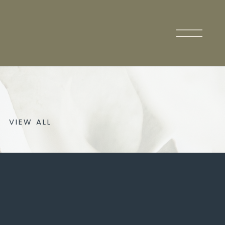
VIEW ALL