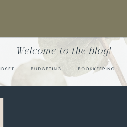
Welcome to the blog!
NDSET
BUDGETING
BOOKKEEPING