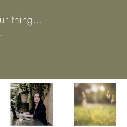
ur thing...
.