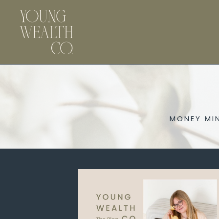
MONEY MI