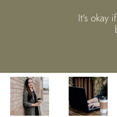
It's okay 