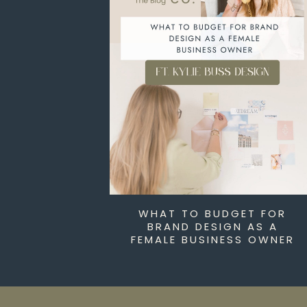
WHAT TO BUDGET FOR
BRAND DESIGN AS A
FEMALE BUSINESS OWNER