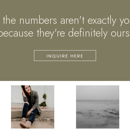
if the numbers aren't exactly yo
because they're definitely ours
INQUIRE HERE